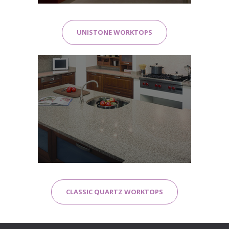
UNISTONE WORKTOPS
CLASSIC QUARTZ WORKTOPS