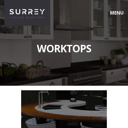
MENU
HOME
WORKTOPS
WORKTOPS
CARE & MAINTENANCE
CONTACT