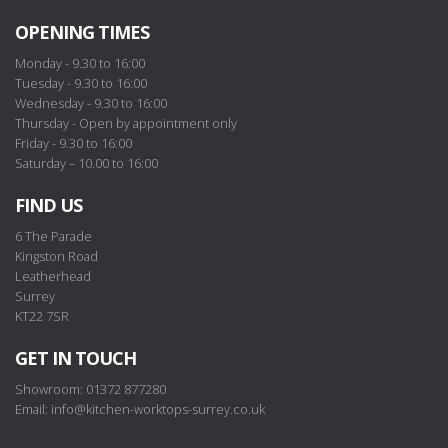
OPENING TIMES
Monday - 9.30 to 16:00
Tuesday - 9.30 to 16:00
Wednesday - 9.30 to 16:00
Thursday - Open by appointment only
Friday - 9.30 to 16:00
Saturday – 10.00 to 16:00
FIND US
6 The Parade
Kingston Road
Leatherhead
Surrey
KT22 7SR
GET IN TOUCH
Showroom: 01372 877280
Email:
info@kitchen-worktops-surrey.co.uk