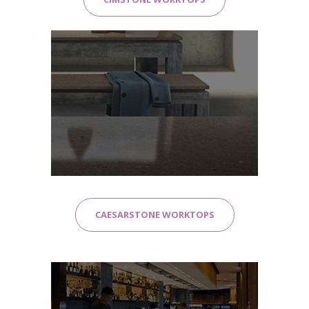
CAESARSTONE WORKTOPS