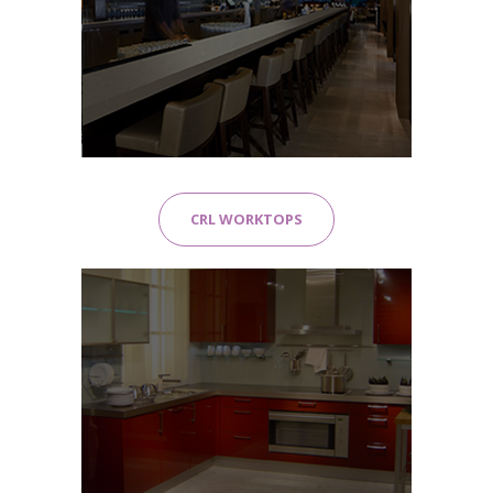
CRL WORKTOPS