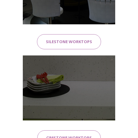
SILESTONE WORKTOPS
CIMSTONE WORKTOPS